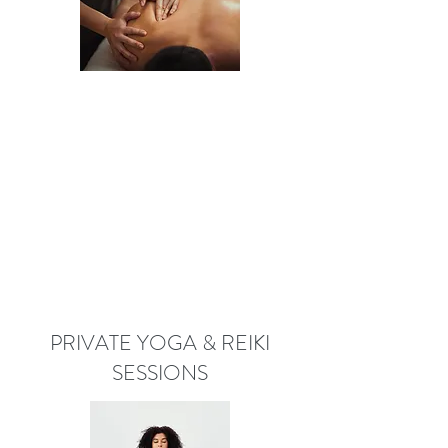
PRIVATE YOGA & REIKI
SESSIONS