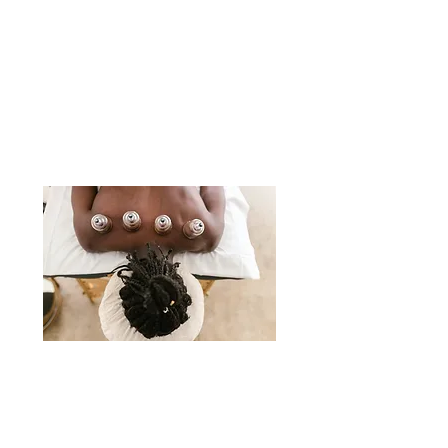
patients on how to achieve and
maintain
optimal health through
chiropractic techniques, nutrition, and
rehabilitative exercise.
ACUPUNCTURE & CUPPING