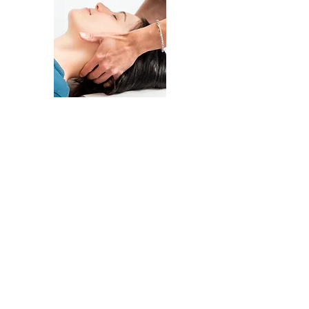
Chiropractic care is a gentle method of
hands on manipulation. By determining
specific joint motion restriction, and
manipulating the specific segments,
there is a reduction of nerve irritation
and pain and increased joint function.
Other chiropractic services offered
are
Activator Technique, Flexion -
Distraction / Mechanical Traction,
& Rehabilitative Exercise.
Our treatment plans include educating