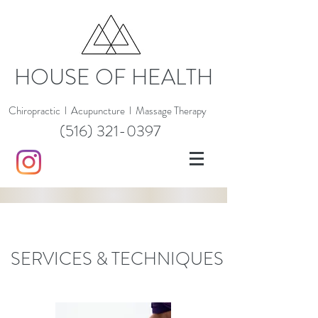
HOUSE OF HEALTH
Chiropractic
l
Acupuncture
l
Massage Therapy
(516) 321-0397
SERVICES & TECHNIQUES
CHIROPRACTIC