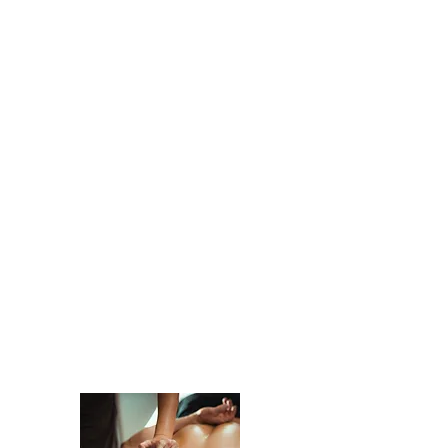
When the body functions better, so
does everything else.
MASSAGE THERAPY