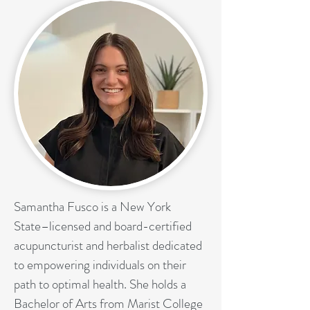
Samantha Fusco is a New York
State–licensed and board-certified
acupuncturist and herbalist dedicated
to empowering individuals on their
path to optimal health. She holds a
Bachelor of Arts from Marist College