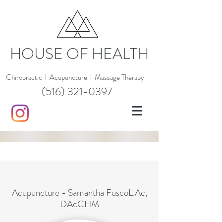
HOUSE OF HEALTH
Chiropractic
l
Acupuncture
l
Massage Therapy
(516) 321-0397
Acupuncture - Samantha FuscoL.Ac,
DAcCHM