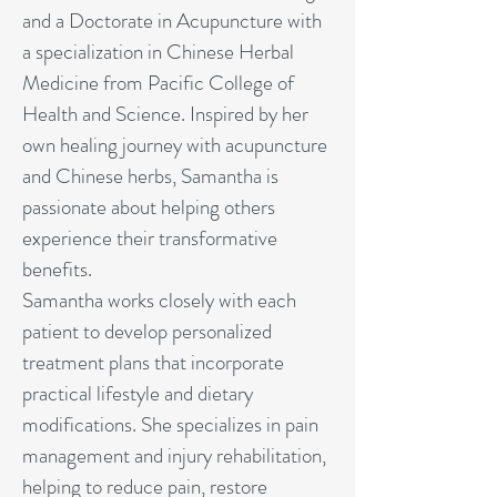
and a Doctorate in Acupuncture with
a specialization in Chinese Herbal
Medicine from Pacific College of
Health and Science. Inspired by her
own healing journey with acupuncture
and Chinese herbs, Samantha is
passionate about helping others
experience their transformative
benefits.
Samantha works closely with each
patient to develop personalized
treatment plans that incorporate
practical lifestyle and dietary
modifications. She specializes in pain
management and injury rehabilitation,
helping to reduce pain, restore