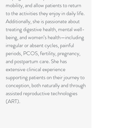
mobility, and allow patients to return
to the activities they enjoy in daily life.
Additionally, she is passionate about
treating digestive health, mental well-
being, and women’s health—including
irregular or absent cycles, painful
periods, PCOS, fertility, pregnancy,
and postpartum care. She has
extensive clinical experience
supporting patients on their journey to
conception, both naturally and through
assisted reproductive technologies
(ART).