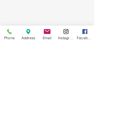
Phone
Address
Email
Instagram
Facebook